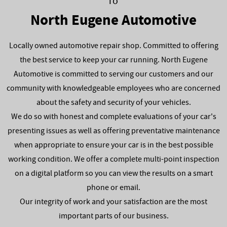
To
North Eugene Automotive
Locally owned automotive repair shop. Committed to offering
the best service to keep your car running. North Eugene
Automotive is committed to serving our customers and our
community with knowledgeable employees who are concerned
about the safety and security of your vehicles.
We do so with honest and complete evaluations of your car's
presenting issues as well as offering preventative maintenance
when appropriate to ensure your car is in the best possible
working condition. We offer a complete multi-point inspection
on a digital platform so you can view the results on a smart
phone or email.
Our integrity of work and your satisfaction are the most
important parts of our business.