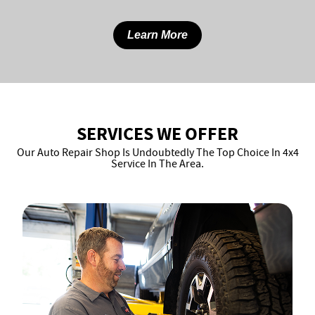
Learn More
SERVICES WE OFFER
Our Auto Repair Shop Is Undoubtedly The Top Choice In 4x4
Service In The Area.