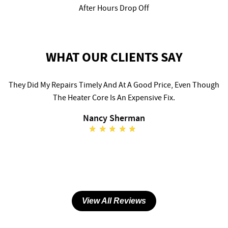
After Hours Drop Off
WHAT OUR CLIENTS SAY
They Did My Repairs Timely And At A Good Price, Even Though
The Heater Core Is An Expensive Fix.
Nancy Sherman
View All Reviews