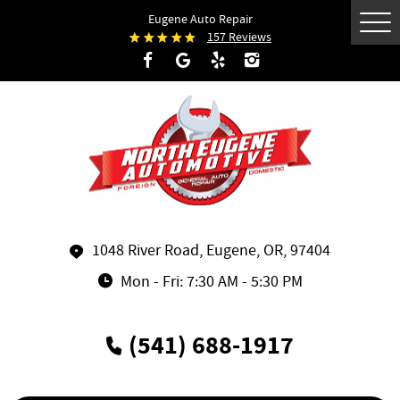
Eugene Auto Repair
Tog
157 Reviews
Me
1048 River Road
,
Eugene, OR, 97404
Mon - Fri: 7:30 AM - 5:30 PM
(541) 688-1917