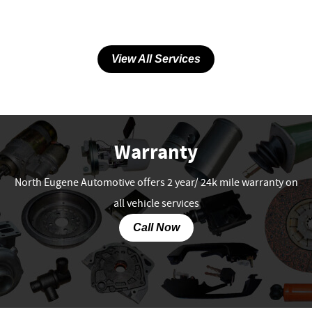
View All Services
Warranty
North Eugene Automotive offers 2 year/ 24k mile warranty on
all vehicle services
Call Now