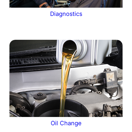
Diagnostics
Oil Change